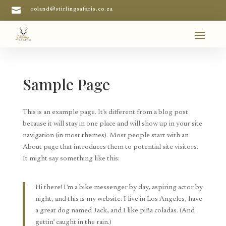

roland@stirlingsafaris.co.za
Sample Page
This is an example page. It’s different from a blog post
because it will stay in one place and will show up in your site
navigation (in most themes). Most people start with an
About page that introduces them to potential site visitors.
It might say something like this:
Hi there! I’m a bike messenger by day, aspiring actor by
night, and this is my website. I live in Los Angeles, have
a great dog named Jack, and I like piña coladas. (And
gettin’ caught in the rain.)