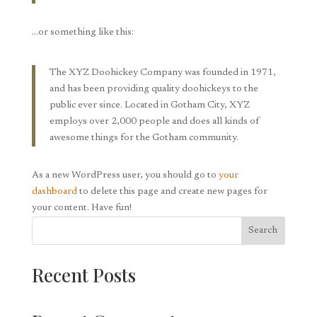
…or something like this:
The XYZ Doohickey Company was founded in 1971,
and has been providing quality doohickeys to the
public ever since. Located in Gotham City, XYZ
employs over 2,000 people and does all kinds of
awesome things for the Gotham community.
As a new WordPress user, you should go to
your
dashboard
to delete this page and create new pages for
your content. Have fun!
Search
Recent Posts