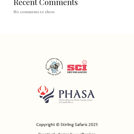
Recent Comments
No comments to show.
Copyright © Stirling Safaris 2025